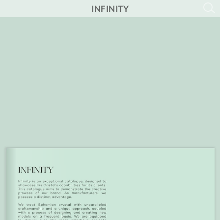
INFINITY