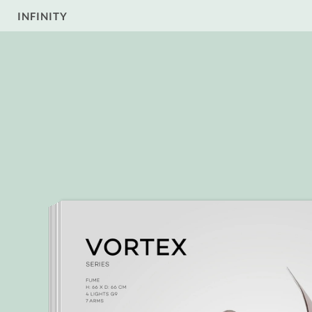
INFINITY