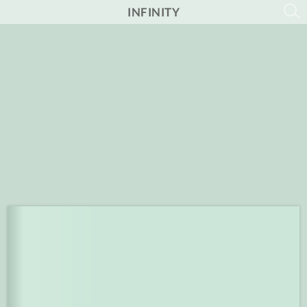
INFINITY