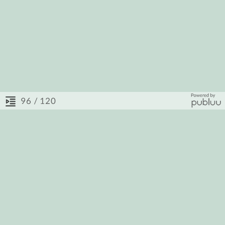
/ 120