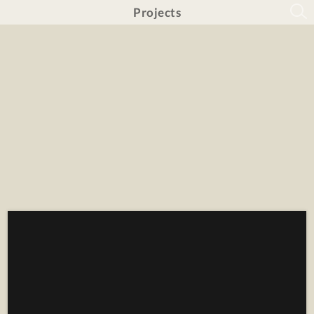
Projects