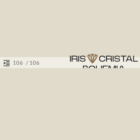
/ 106