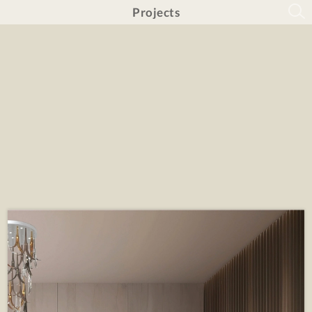
Projects