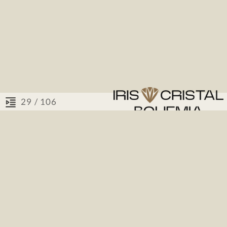
/ 106