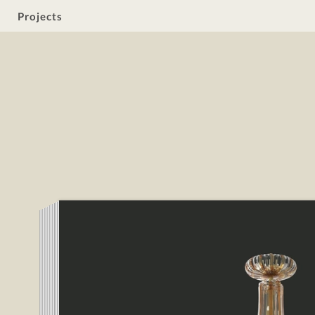
Projects