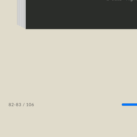
/ 106