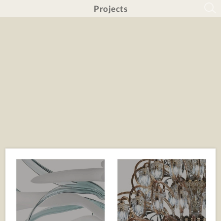
Projects