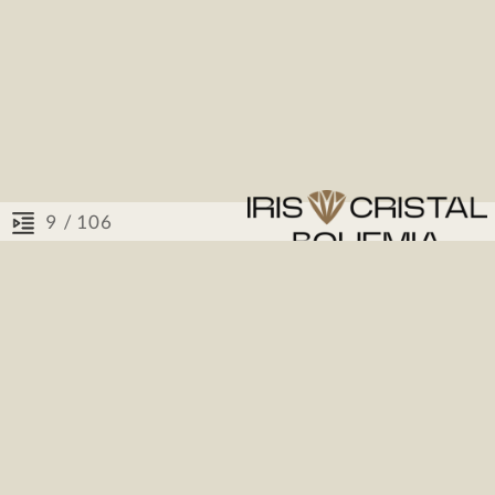
/ 106